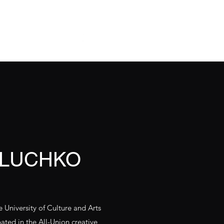
О нас
Contacts
 LUCHKO
University of Culture and Arts
ipated in the All-Union creative