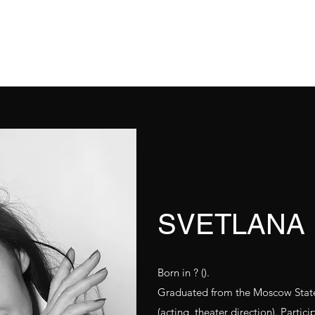
hat's On
Repertoire
О нас
О нас
Workshop
About Us
SVETLANA
Born in ? ().
Graduated from the Moscow State 
(acting, theater direction). Partic