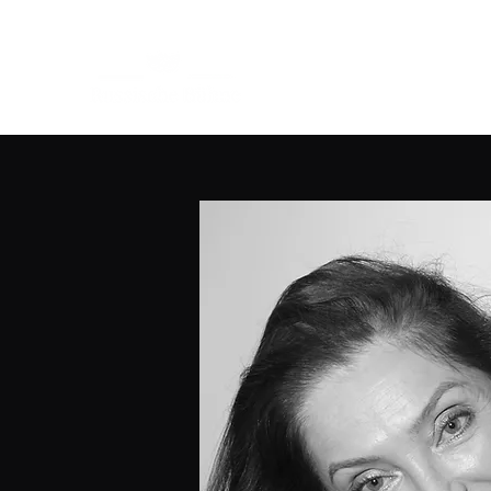
Home
W