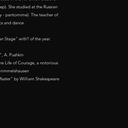
tep). She studied at the Russian
y - pantomime). The teacher of
cs and dance.
an Stage" with? of the year.
, A. Pushkin
he Life of Courage, a notorious
Grimmelshausen
Master" by William Shakespeare