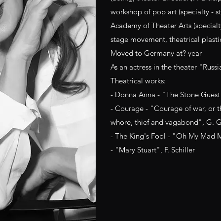
workshop of pop art (specialty - s
Academy of Theater Arts (specialt
stage movement, theatrical plasti
Moved to Germany at? year
As an actress in the theater "Russi
Theatrical works:
- Donna Anna - "The Stone Guest"
- Courage - "Courage of war, or t
whore, thief and vagabond", G. 
- The King's Fool - "Oh My Mad 
- "Mary Stuart", F. Schiller